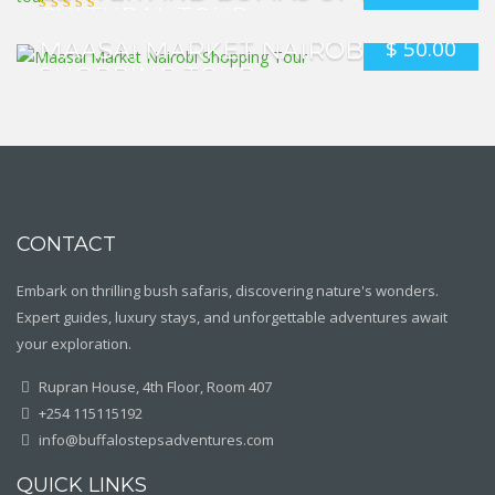
CULTURAL TOUR
$
50.00
MAASAI MARKET NAIROBI
SHOPPING TOUR
CONTACT
Embark on thrilling bush safaris, discovering nature's wonders.
Expert guides, luxury stays, and unforgettable adventures await
your exploration.
Rupran House, 4th Floor, Room 407
+254 115115192
info@buffalostepsadventures.com
QUICK LINKS