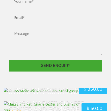
$
350.00
3 DAYS AMBOSELI NATIONAL
PARK. SMALL GROUP TOUR
MAASAI MARKET, GIRAFFE
$
60.00
CENTER AND BOMAS OF KENYA