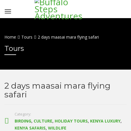
Home
Tours
2 days maasai mara flying safari
Tours
2 days maasai mara flying
safari
Category:
BIRDING
,
CULTURE
,
HOLIDAY TOURS
,
KENYA LUXURY
,
KENYA SAFARIS
,
WILDLIFE