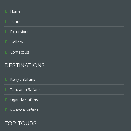
Home
Tours
Excursions
Gallery
Contact Us
DESTINATIONS
Kenya Safaris
Tanzania Safaris
Uganda Safaris
Rwanda Safaris
TOP TOURS