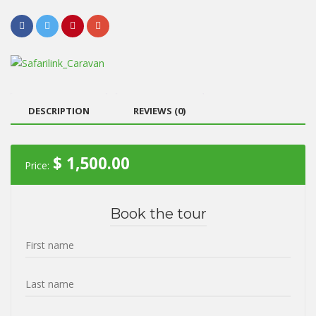
DESCRIPTION
REVIEWS (0)
$
1,500.00
Price:
Book the tour