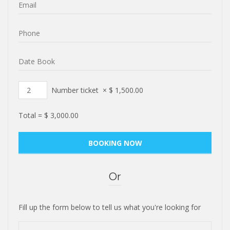
Number ticket
×
$
1,500.00
Total =
$
3,000.00
Or
Fill up the form below to tell us what you're looking for