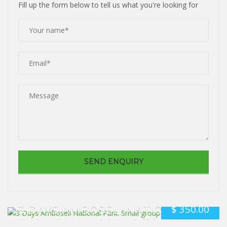
Fill up the form below to tell us what you're looking for
$
350.00
3 DAYS AMBOSELI NATIONAL
PARK. SMALL GROUP TOUR