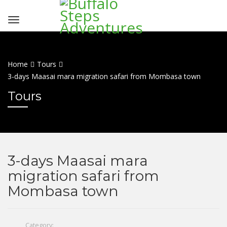
Home
Tours
3-days Maasai mara migration safari from Mombasa town
Tours
3-days Maasai mara
migration safari from
Mombasa town
Category: