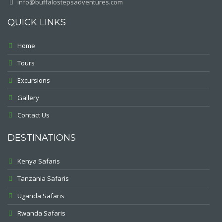
info@buffalostepsadventures.com
QUICK LINKS
Home
Tours
Excursions
Gallery
Contact Us
DESTINATIONS
Kenya Safaris
Tanzania Safaris
Uganda Safaris
Rwanda Safaris