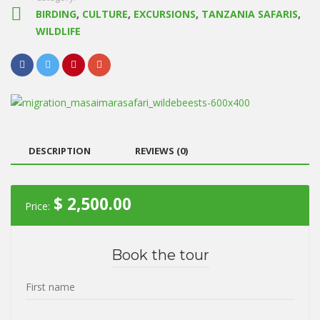
BIRDING
,
CULTURE
,
EXCURSIONS
,
TANZANIA SAFARIS
,
WILDLIFE
DESCRIPTION
REVIEWS (0)
$
2,500.00
Price:
Book the tour