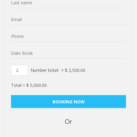
Number ticket
×
$
2,500.00
Total =
$
5,000.00
Or