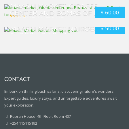
MAASAI MARKET, GIRAFFE
$
60.00
CENTER AND BOMAS OF KENYA
CULTURAL TOUR
$
50.00
MAASAI MARKET NAIROBI
SHOPPING TOUR
CONTACT
Embark on thrilling bush safaris, discovering nature's wonders.
Expert guides, luxury stays, and unforgettable adventures await
your exploration.
Rupran House, 4th Floor, Room 407
+254 115115192