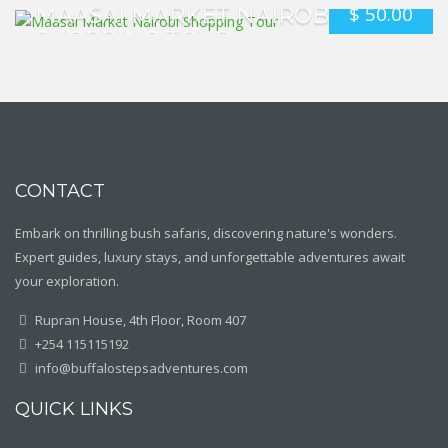
$
50.00
MAASAI MARKET NAIROBI
SHOPPING TOUR
CONTACT
Embark on thrilling bush safaris, discovering nature's wonders.
Expert guides, luxury stays, and unforgettable adventures await
your exploration.
Rupran House, 4th Floor, Room 407
+254 115115192
info@buffalostepsadventures.com
QUICK LINKS