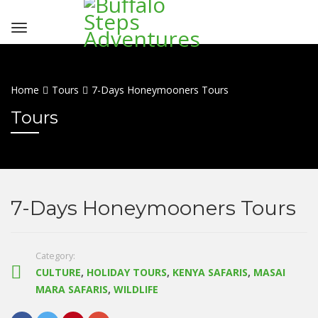
Home
Tours
7-Days Honeymooners Tours
Tours
7-Days Honeymooners Tours
Category:
CULTURE
,
HOLIDAY TOURS
,
KENYA SAFARIS
,
MASAI
MARA SAFARIS
,
WILDLIFE