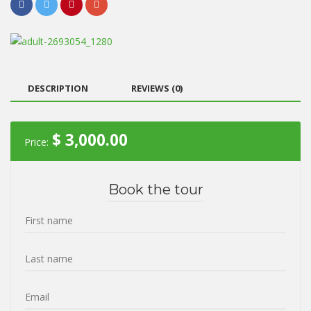
DESCRIPTION
REVIEWS (0)
$
3,000.00
Price:
Book the tour