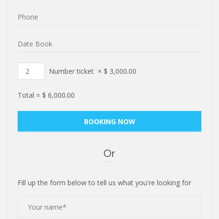
Number ticket
×
$
3,000.00
Total =
$
6,000.00
Or
Fill up the form below to tell us what you're looking for