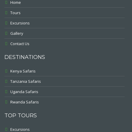
Home
Tours
Excursions
Gallery
Contact Us
DESTINATIONS
Kenya Safaris
Tanzania Safaris
Uganda Safaris
Rwanda Safaris
TOP TOURS
Excursions