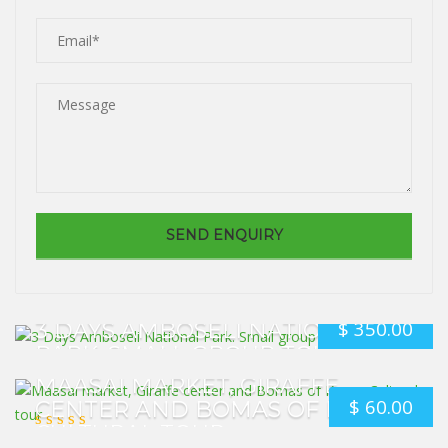
$
350.00
3 DAYS AMBOSELI NATIONAL
PARK. SMALL GROUP TOUR
MAASAI MARKET, GIRAFFE
$
60.00
CENTER AND BOMAS OF KENYA
CULTURAL TOUR