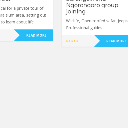
Ngorongoro group
ocal for a private tour of
joining
era slum area, setting out
Wildlife, Open roofed safari Jeeps
to learn about life
Professional guides
READ MORE
READ MORE