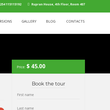
254 115115192
Rupran House, 4th Floor, Room 407
RSIONS
GALLERY
BLOG
CONTACTS
$
45.00
Price:
Book the tour