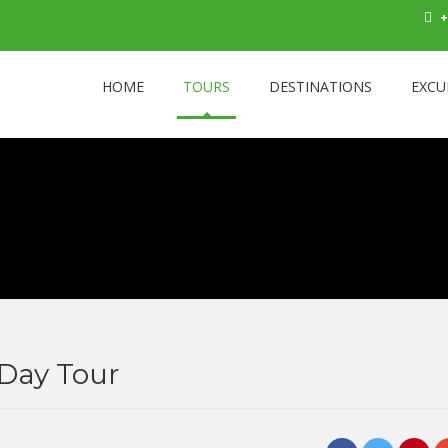
+
HOME
TOURS
DESTINATIONS
EXCU
Day Tour