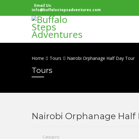
Email Us:
info@buffalostepsadventures.com
Home
Tours
Nairobi Orphanage Half Day Tour
Tours
Nairobi Orphanage Half 
Category: