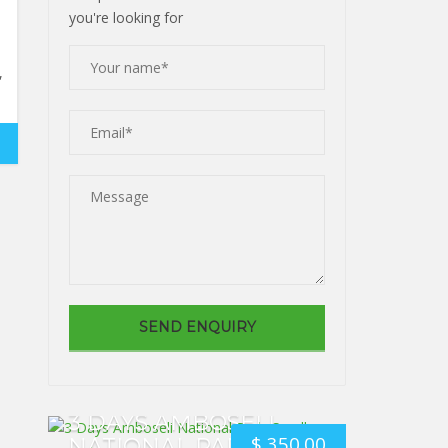
you're looking for
,
3 DAYS AMBOSELI
$
350.00
NATIONAL PARK. SMALL