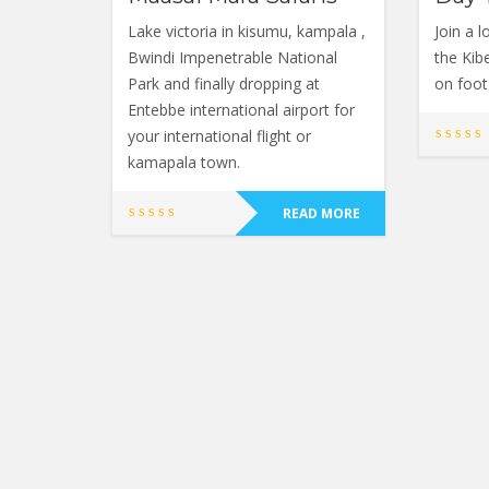
Lake victoria in kisumu, kampala ,
Join a l
Bwindi Impenetrable National
the Kib
Park and finally dropping at
on foot 
Entebbe international airport for
your international flight or
kamapala town.
READ MORE