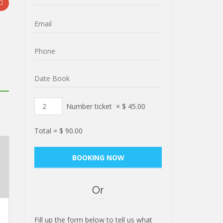
Number ticket
×
$
45.00
Total =
$
90.00
Or
Fill up the form below to tell us what