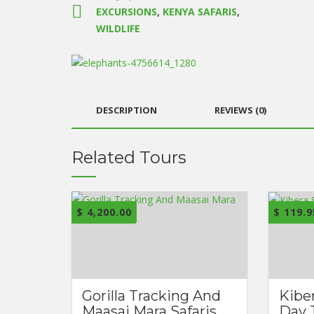
EXCURSIONS
,
KENYA SAFARIS
,
WILDLIFE
DESCRIPTION
REVIEWS (0)
Related Tours
$
4,200.00
$
119.9
Gorilla Tracking And
Kibe
Maasai Mara Safaris
Day 