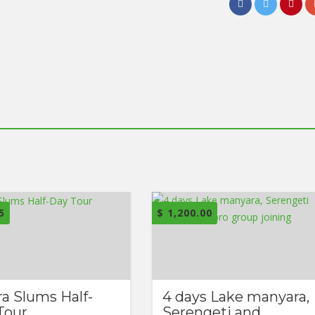
5
$
1,200.00
ra Slums Half-
4 days Lake manyara,
Tour
Serengeti and