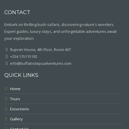
CONTACT
Embark on thrilling bush safaris, discovering nature's wonders.
Expert guides, luxury stays, and unforgettable adventures await
your exploration.
Rupran House, 4th Floor, Room 407
+254 115115192
info@buffalostepsadventures.com
QUICK LINKS
Home
Tours
Excursions
Gallery