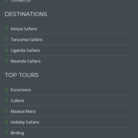
Contact Us
DESTINATIONS
Kenya Safaris
Tanzania Safaris
Uganda Safaris
Rwanda Safaris
TOP TOURS
Excursions
Culture
Maasai Mara
Holiday Safaris
Birding