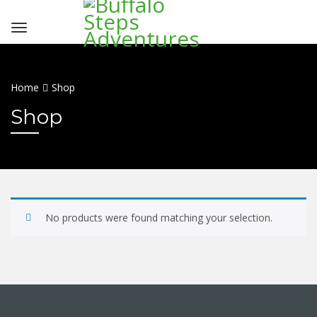
Home
Shop
Shop
No products were found matching your selection.