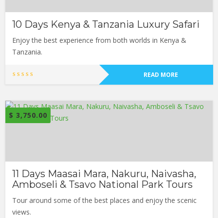
10 Days Kenya & Tanzania Luxury Safari
Enjoy the best experience from both worlds in Kenya &
Tanzania.
READ MORE
$
3,750.00
11 Days Maasai Mara, Nakuru, Naivasha,
Amboseli & Tsavo National Park Tours
Tour around some of the best places and enjoy the scenic
views.