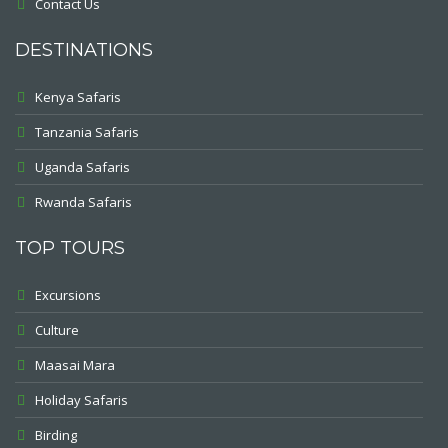
Contact Us
DESTINATIONS
Kenya Safaris
Tanzania Safaris
Uganda Safaris
Rwanda Safaris
TOP TOURS
Excursions
Culture
Maasai Mara
Holiday Safaris
Birding