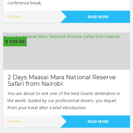
conference break.
READ MORE
$
530.00
2 Days Maasai Mara National Reserve
Safari from Nairobi
You are about to visit one of the best tourist destination in
the world. Guided by our professional drivers, you depart
from your hotel after a brief introduction
READ MORE