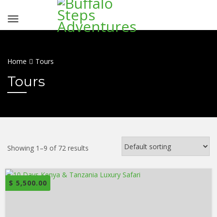
Home
Tours
Tours
Showing 1–9 of 72 results
$
5,500.00