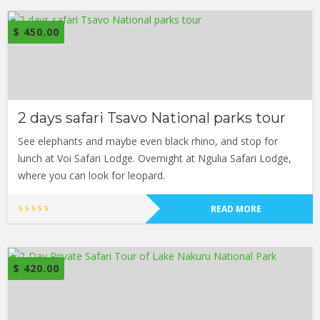
$
450.00
2 days safari Tsavo National parks tour
See elephants and maybe even black rhino, and stop for
lunch at Voi Safari Lodge. Overnight at Ngulia Safari Lodge,
where you can look for leopard.
READ MORE
$
420.00