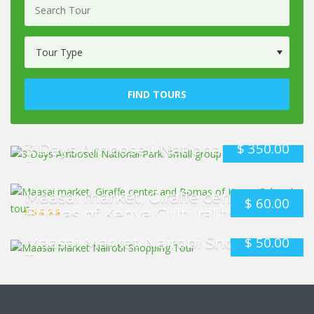
FIND TOURS
$
350.00
3 Days Amboseli National Park.
Small group tour
Maasai market, Giraffe center and
$
60.00
Bomas of Kenya Cultural tour
$
50.00
Maasai Market Nairobi Shopping
Tour