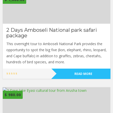
2 Days Amboseli National park safari
package
This overnight tour to Amboseli National Park provides the
opportunity to spot the big five (lion, elephant, rhino, leopard,
and Cape buffalo) in addition to giraffes, zebras, cheetahs,
hundreds of bird species, and more.
READ MORE
$
980.00