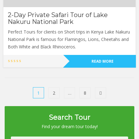
2-Day Private Safari Tour of Lake
Nakuru National Park
Perfect Tours for clients on Short trips in Kenya Lake Nakuru
National Park is famous for Flamingos, Lions, Cheetahs and
Both White and Black Rhinoceros.
READ MORE
1
2
…
8
Search Tour
Find your dream tour today!