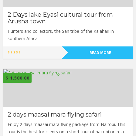
2 Days lake Eyasi cultural tour from
Arusha town
Hunters and collectors, the San tribe of the Kalahari in
southern Africa
READ MORE
$
1,500.00
2 days maasai mara flying safari
Enjoy 2 days maasai mara flying package from Nairobi. This
tour is the best for clients on a short tour of nairobi or in a