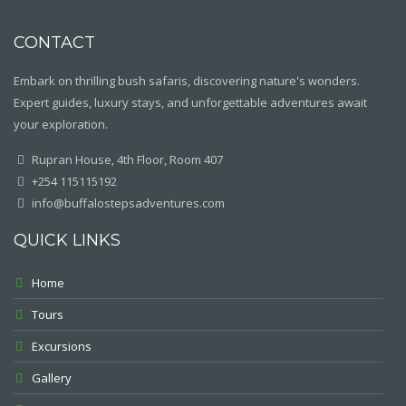
CONTACT
Embark on thrilling bush safaris, discovering nature's wonders.
Expert guides, luxury stays, and unforgettable adventures await
your exploration.
Rupran House, 4th Floor, Room 407
+254 115115192
info@buffalostepsadventures.com
QUICK LINKS
Home
Tours
Excursions
Gallery