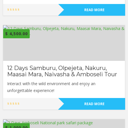
READ MORE
$
4,500.00
12 Days Samburu, Olpejeta, Nakuru,
Maasai Mara, Naivasha & Amboseli Tour
Interact with the wild environment and enjoy an
unforgettable experience!
READ MORE
$
1,000.00