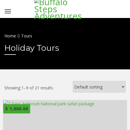
Home
Tours
Holiday Tours
Showing 1–9 of 21 results
$
1,000.00