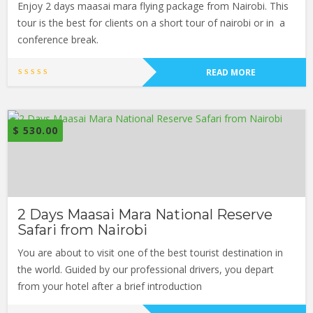
Enjoy 2 days maasai mara flying package from Nairobi. This
tour is the best for clients on a short tour of nairobi or in a
conference break.
READ MORE
$
530.00
2 Days Maasai Mara National Reserve
Safari from Nairobi
You are about to visit one of the best tourist destination in
the world. Guided by our professional drivers, you depart
from your hotel after a brief introduction