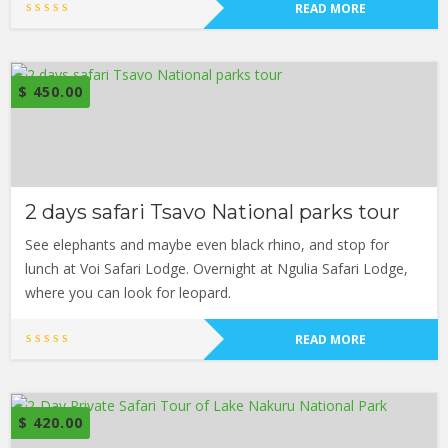
READ MORE
$
450.00
2 days safari Tsavo National parks tour
See elephants and maybe even black rhino, and stop for
lunch at Voi Safari Lodge. Overnight at Ngulia Safari Lodge,
where you can look for leopard.
READ MORE
$
420.00