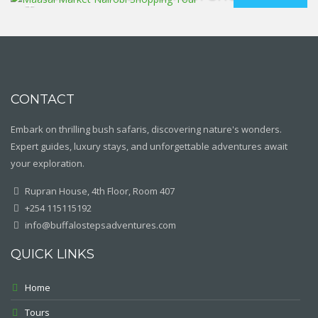
Tour
CONTACT
Embark on thrilling bush safaris, discovering nature's wonders.
Expert guides, luxury stays, and unforgettable adventures await
your exploration.
Rupran House, 4th Floor, Room 407
+254 115115192
info@buffalostepsadventures.com
QUICK LINKS
Home
Tours