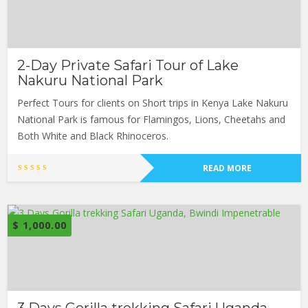
2-Day Private Safari Tour of Lake
Nakuru National Park
Perfect Tours for clients on Short trips in Kenya Lake Nakuru
National Park is famous for Flamingos, Lions, Cheetahs and
Both White and Black Rhinoceros.
READ MORE
$
1,000.00