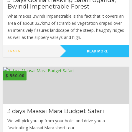
3 Days Gorilla trekking Safari Uganda,
Bwindi Impenetrable Forest
What makes Bwindi Impenetrable is the fact that it covers an
area of about 327km2 of scrambled vegetation draped over
an intensively fissures landscape of the steep, haughty ridges
as well as the slippery valleys and high.
READ MORE
$
550.00
3 days Maasai Mara Budget Safari
We will pick you up from your hotel and drive you a
fascinating Maasai Mara short tour