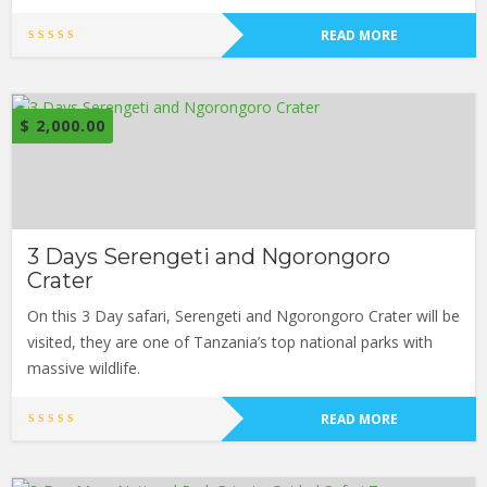
READ MORE
$
2,000.00
3 Days Serengeti and Ngorongoro
Crater
On this 3 Day safari, Serengeti and Ngorongoro Crater will be
visited, they are one of Tanzania’s top national parks with
massive wildlife.
READ MORE