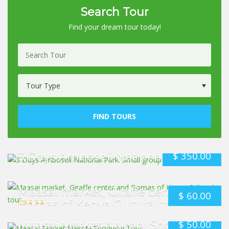
Search Tour
Find your dream tour today!
FIND TOURS
$
350.00
3 Days Amboseli National Park.
Small group tour
Maasai market, Giraffe center and
$
60.00
Bomas of Kenya Cultural tour
$
50.00
Maasai Market Nairobi Shopping