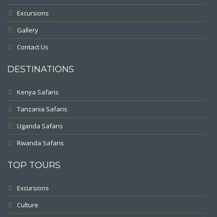
Excursions
Gallery
Contact Us
DESTINATIONS
Kenya Safaris
Tanzania Safaris
Uganda Safaris
Rwanda Safaris
TOP TOURS
Excursions
Culture