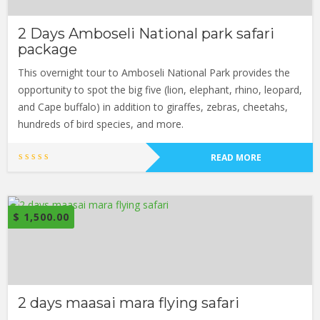
2 Days Amboseli National park safari
package
This overnight tour to Amboseli National Park provides the
opportunity to spot the big five (lion, elephant, rhino, leopard,
and Cape buffalo) in addition to giraffes, zebras, cheetahs,
hundreds of bird species, and more.
READ MORE
$
1,500.00
2 days maasai mara flying safari