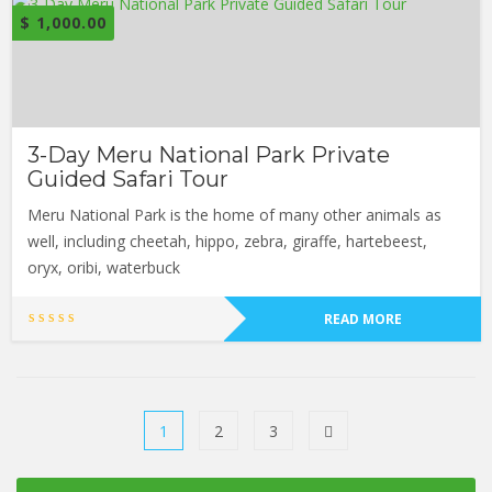
$
1,000.00
3-Day Meru National Park Private
Guided Safari Tour
Meru National Park is the home of many other animals as
well, including cheetah, hippo, zebra, giraffe, hartebeest,
oryx, oribi, waterbuck
READ MORE
1
2
3